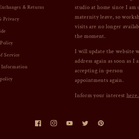
studio at home since I am 
 Exchanges & Returns
maternity leave, so works
 Privacy
visits are no longer availab
ide
the moment.
Policy
I will update the website 
f Service
address again as soon as I 
 Information
accepting in-person
policy
appointments again.
Inform your interest
here.
Facebook
Instagram
YouTube
Twitter
Pinterest