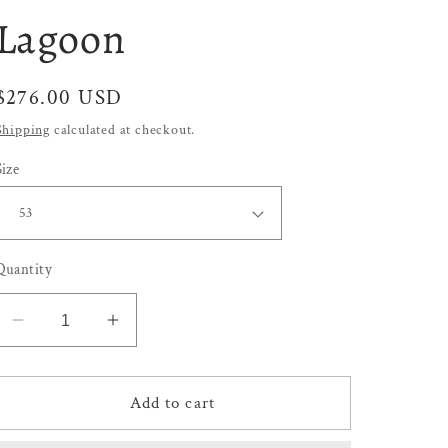
Lagoon
Regular
$276.00 USD
price
Shipping
calculated at checkout.
Size
Quantity
Decrease
Increase
quantity
quantity
for
for
Lagoon
Lagoon
Add to cart