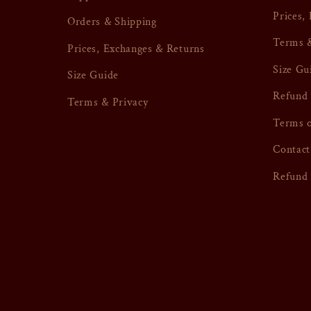
Prices,
Orders & Shipping
Terms &
Prices, Exchanges & Returns
Size Gu
Size Guide
Refund 
Terms & Privacy
Terms o
Contact
Refund 