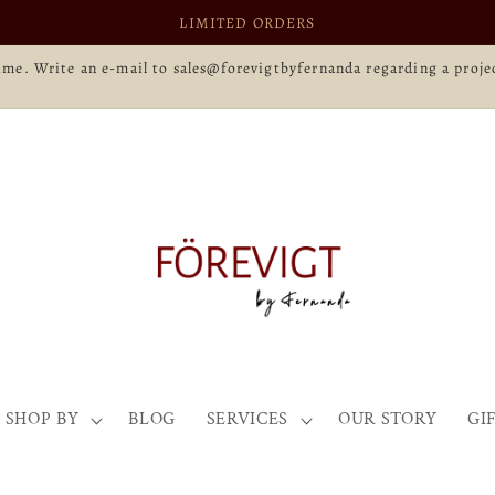
LIMITED ORDERS
time. Write an e-mail to sales@forevigtbyfernanda regarding a projec
SHOP BY
BLOG
SERVICES
OUR STORY
GI