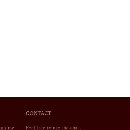
CONTACT
rom my
Feel free to use the chat,