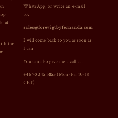
on
WhatsApp
, or write an e-mail
hop
to:
le at
sales@forevigtbyfernanda.com
I will come back to you as soon as
with the
I can.
am
You can also give me a call at:
+46 70 345 5855
(Mon-Fri 10-18
CET)