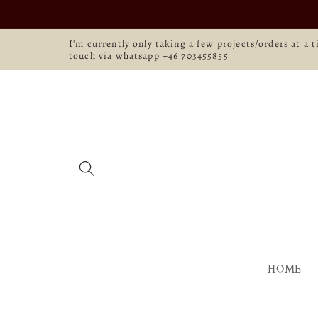
Skip to
content
I'm currently only taking a few projects/orders at a 
touch via whatsapp +46 703455855
HOME