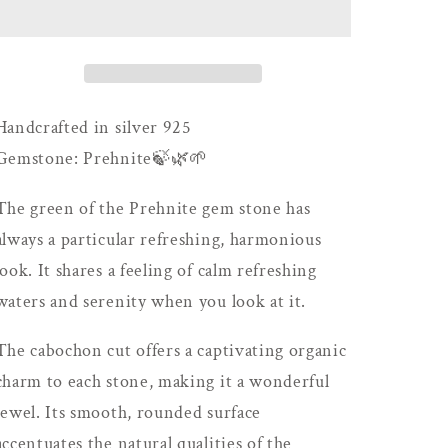
Handcrafted in silver 925
Gemstone: Prehnite🍃🌿🌱
The green of the Prehnite gem stone has
always a particular refreshing, harmonious
look. It shares a feeling of calm refreshing
waters and serenity when you look at it.
The cabochon cut offers a captivating organic
charm to each stone, making it a wonderful
jewel. Its smooth, rounded surface
accentuates the natural qualities of the