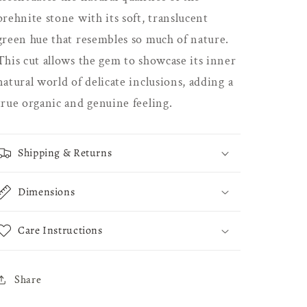
prehnite stone with its soft, translucent
green hue that resembles so much of nature.
This cut allows the gem to showcase its inner
natural world of delicate inclusions, adding a
true organic and genuine feeling.
Shipping & Returns
Dimensions
Care Instructions
Share