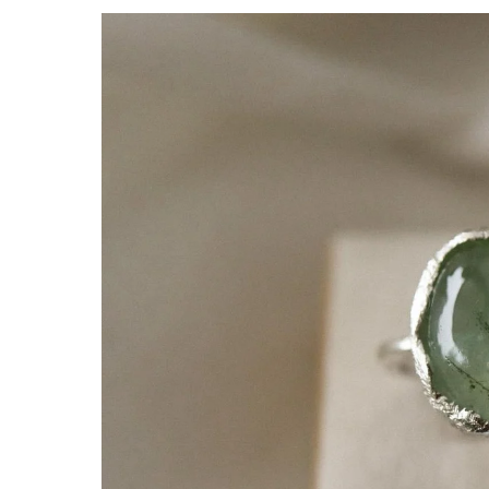
Skip to
product
information