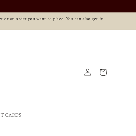
t or an order you want to place. You can also get in
Log
Cart
in
FT CARDS