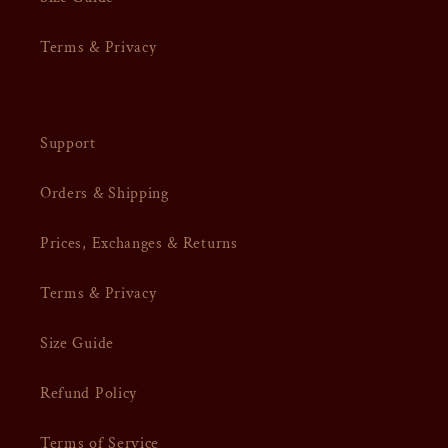
Terms & Privacy
Support
Orders & Shipping
Prices, Exchanges & Returns
Terms & Privacy
Size Guide
Refund Policy
Terms of Service