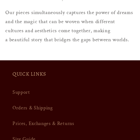
Our pieces simultaneously captures the power of dreams
and the magic that can be woven when different
cultures and aesthetics come together, making
a
beautiful story that bridges the gaps between worlds.
QUICK LINKS
Support
Orders & Shipping
Prices, Exchanges & Returns
Size Guide