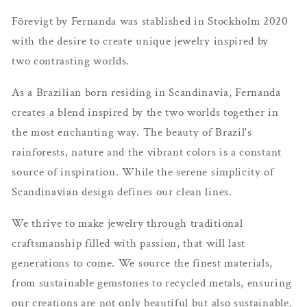
Förevigt by Fernanda was stablished in Stockholm 2020
with the desire to create unique jewelry inspired by
two
contrasting worlds.
As a Brazilian born residing in Scandinavia, Fernanda
creates a blend inspired by the two worlds together in
the most enchanting way. The beauty of Brazil's
rainforests, nature and the vibrant colors is a constant
source of inspiration. While the serene simplicity of
Scandinavian design defines our clean lines.
We thrive to make jewelry through traditional
craftsmanship filled with passion,
that will last
generations to come
. We source the finest materials,
from sustainable gemstones to recycled metals, ensuring
our creations are not only beautiful but also sustainable.