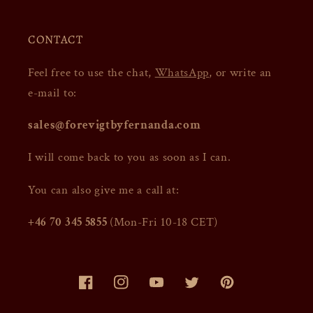
CONTACT
Feel free to use the chat,
WhatsApp
, or write an
e-mail to:
sales@forevigtbyfernanda.com
I will come back to you as soon as I can.
You can also give me a call at:
+46 70 345 5855
(Mon-Fri 10-18 CET)
Facebook
Instagram
YouTube
Twitter
Pinterest