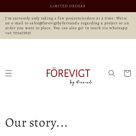
Skip to
LIMITED ORDERS
content
I'm currently only taking a few projects/orders at a time. Write
an e-mail to sales@forevigtbyfernanda regarding a project or an
order you want to place. You can also get in touch via whatsapp
+46 703455855
Cart
Our story...