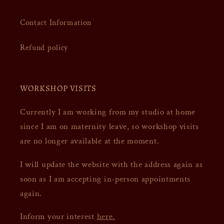
Contact Information
Refund policy
WORKSHOP VISITS
Currently I am working from my studio at home
since I am on maternity leave, so workshop visits
are no longer available at the moment.
I will update the website with the address again as
soon as I am accepting in-person appointments
again.
Inform your interest
here.