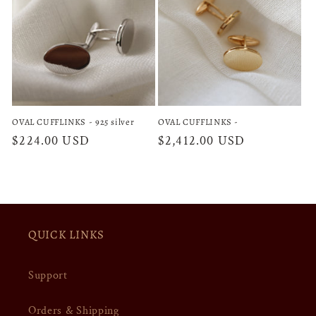
OVAL CUFFLINKS - 925 silver
OVAL CUFFLINKS -
Regular
$224.00 USD
Regular
$2,412.00 USD
price
price
QUICK LINKS
Support
Orders & Shipping