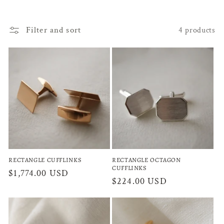
l
Filter and sort
4 products
l
e
c
t
i
o
n
RECTANGLE CUFFLINKS
RECTANGLE OCTAGON
CUFFLINKS
:
Regular
$1,774.00 USD
Regular
$224.00 USD
price
price