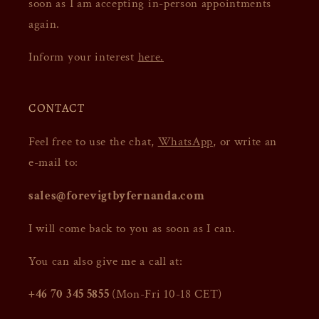
soon as I am accepting in-person appointments
again.
Inform your interest
here.
CONTACT
Feel free to use the chat,
WhatsApp
, or write an
e-mail to:
sales@forevigtbyfernanda.com
I will come back to you as soon as I can.
You can also give me a call at:
+46 70 345 5855
(Mon-Fri 10-18 CET)