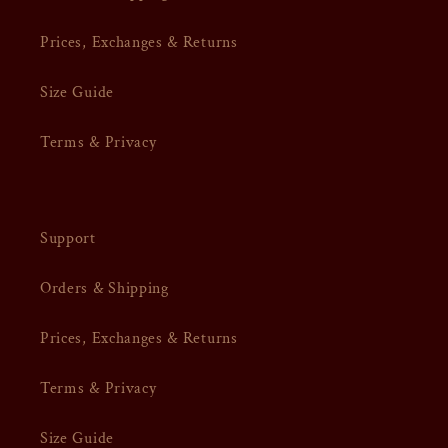
Prices, Exchanges & Returns
Size Guide
Terms & Privacy
Support
Orders & Shipping
Prices, Exchanges & Returns
Terms & Privacy
Size Guide