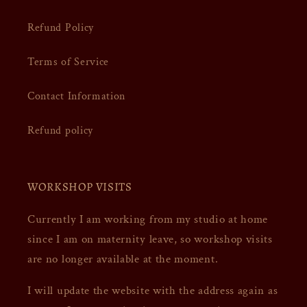
Refund Policy
Terms of Service
Contact Information
Refund policy
WORKSHOP VISITS
Currently I am working from my studio at home
since I am on maternity leave, so workshop visits
are no longer available at the moment.
I will update the website with the address again as