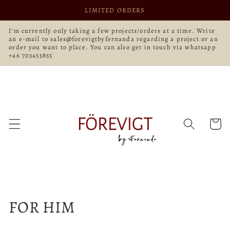
Skip to
LIMITED ORDERS
content
I'm currently only taking a few projects/orders at a time. Write
an e-mail to sales@forevigtbyfernanda regarding a project or an
order you want to place. You can also get in touch via whatsapp
+46 703455855
Cart
C
FOR HIM
o