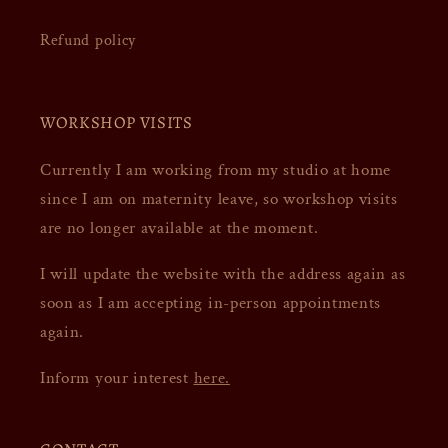
Refund policy
WORKSHOP VISITS
Currently I am working from my studio at home
since I am on maternity leave, so workshop visits
are no longer available at the moment.
I will update the website with the address again as
soon as I am accepting in-person appointments
again.
Inform your interest
here.