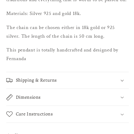
Materials: Silver 925 and gold 18k.
The chain can be chosen either in 18k gold or 925
silver. The length of the chain is 50 cm long.
This pendant is totally handcrafted and designed by
Fernanda
Shipping & Returns
Dimensions
Care Instructions