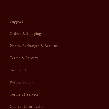
Support
Orders & Shipping
Prices, Exchanges & Returns
Terms & Privacy
Size Guide
Refund Policy
Terms of Service
Contact Information