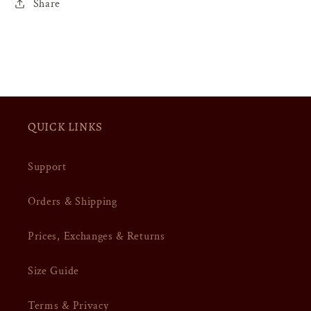
Share
QUICK LINKS
Support
Orders & Shipping
Prices, Exchanges & Returns
Size Guide
Terms & Privacy