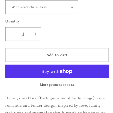
Quantity
Decrease
Increase
quantity
quantity
for
for
Herança
Herança
Add to cart
necklace
necklace
More payment options
Herança necklace (Portuguese word for heritage) has a
romantic and tender design, inspired by love, family
traditions and everything that is worth to be passed on.