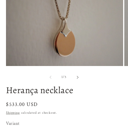
O
Open
me
media
2
1
of
1
/
5
in
in
mo
modal
Herança necklace
Regular
$533.00 USD
price
Shipping
calculated at checkout.
Variant