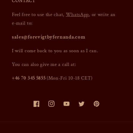
CONTACT
Feel free to use the chat,
WhatsApp
, or write an
e-mail to:
sales@forevigtbyfernanda.com
I will come back to you as soon as I can.
You can also give me a call at:
+46 70 345 5855
(Mon-Fri 10-18 CET)
Facebook
Instagram
YouTube
Twitter
Pinterest