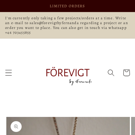
Skip to
LIMITED ORDERS
content
I'm currently only taking a few projects/orders at a time. Write
an e-mail to sales@forevigtbyfernanda regarding a project or an
order you want to place. You can also get in touch via whatsapp
+46 703455855
Cart
Skip to
product
information