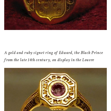
A gold and ruby signet ring of Edward, the Black Prince
from the late 14th century, on display in the Louvre