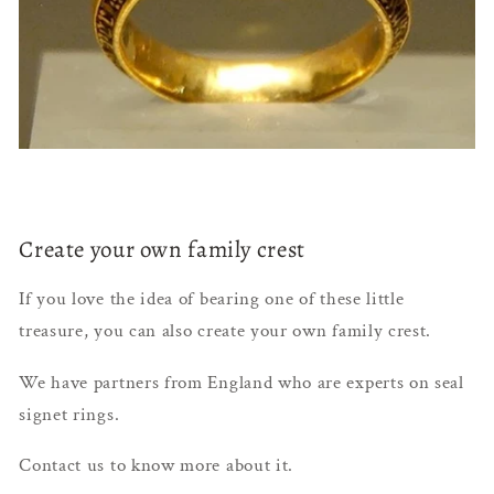
Create your own family crest
If you love the idea of bearing one of these little
treasure, you can also create your own family crest.
We have partners from England who are experts on seal
signet rings.
Contact us to know more about it.