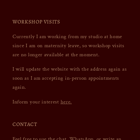
WORKSHOP VISITS
Currently I am working from my studio at home
since I am on maternity leave, so workshop visits
are no longer available at the moment.
I will update the website with the address again as
soon as I am accepting in-person appointments
again.
Inform your interest
here.
CONTACT
Feel free to use the chat,
WhatsApp
, or write an