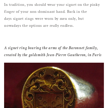
In tradition, you should wear your signet on the pinky
finger of your non-dominant hand. Back in the
days signet rings were worn by men only, but
nowadays the options are really endless.
A signet ring bearing the arms of the Baronnet family,
created by the goldsmith Jean-Pierre Gautheron, in Paris