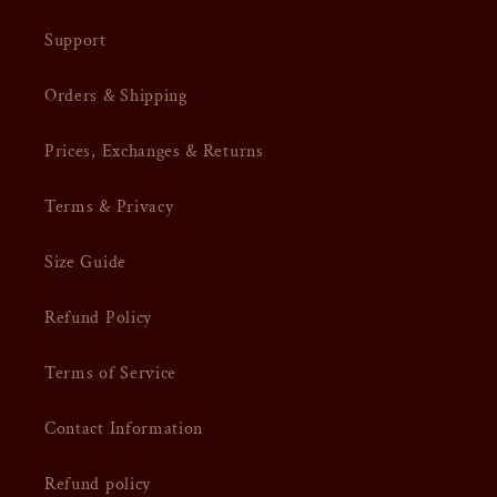
Support
Orders & Shipping
Prices, Exchanges & Returns
Terms & Privacy
Size Guide
Refund Policy
Terms of Service
Contact Information
Refund policy