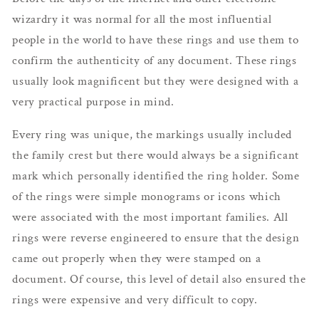
wizardry it was normal for all the most influential
people in the world to have these rings and use them to
confirm the authenticity of any document. These rings
usually look magnificent but they were designed with a
very practical purpose in mind.
Every ring was unique, the markings usually included
the family crest but there would always be a significant
mark which personally identified the ring holder. Some
of the rings were simple monograms or icons which
were associated with the most important families. All
rings were reverse engineered to ensure that the design
came out properly when they were stamped on a
document. Of course, this level of detail also ensured the
rings were expensive and very difficult to copy.