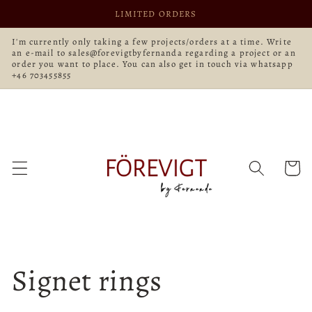
Skip to
LIMITED ORDERS
content
I'm currently only taking a few projects/orders at a time. Write
an e-mail to sales@forevigtbyfernanda regarding a project or an
order you want to place. You can also get in touch via whatsapp
+46 703455855
Cart
Signet rings