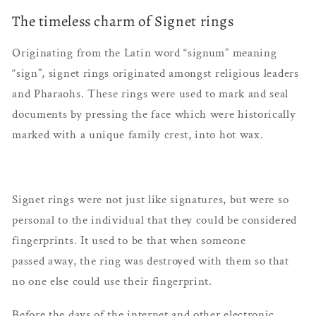
The timeless charm of Signet rings
Originating from the Latin word “signum” meaning
“sign”, signet rings originated amongst religious leaders
and Pharaohs. These rings were used to mark and seal
documents by pressing the face which were historically
marked with a unique family crest, into hot wax.
Signet rings were not just like signatures, but were so
personal to the individual that they could be considered
fingerprints. It used to be that when someone
passed away, the ring was destroyed with them so that
no one else could use their fingerprint.
Before the days of the internet and other electronic