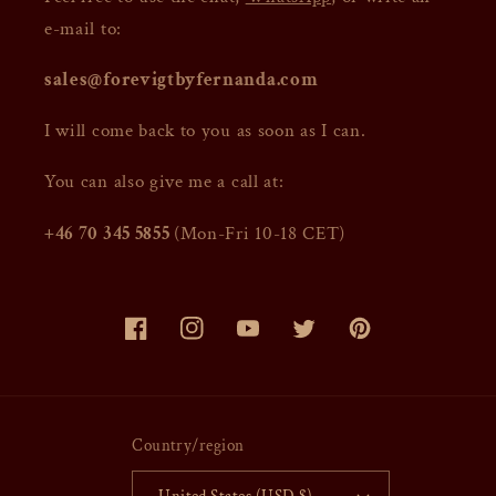
e-mail to:
sales@forevigtbyfernanda.com
I will come back to you as soon as I can.
You can also give me a call at:
+46 70 345 5855
(Mon-Fri 10-18 CET)
Facebook
Instagram
YouTube
Twitter
Pinterest
Country/region