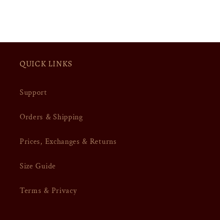
QUICK LINKS
Support
Orders & Shipping
Prices, Exchanges & Returns
Size Guide
Terms & Privacy