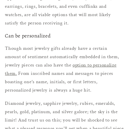
earrings, rings, bracelets, and even cufflinks and
watches, are all viable options that will most likely
satisfy the person receiving it.
Can be personalized
Though most jewelry gifts already have a certain
amount of sentiment automatically embedded in them,
jewelry pieces can also have the
option to personalize
them.
From inscribed names and messages to pieces
boasting one's name, initials, or first letters,
personalized jewelry is always a huge hit.
Diamond jewelry, sapphire jewelry, rubies, emeralds,
pearls, gold, platinum, and silver galore; the sky is the
limit! And trust us on this; you will be shocked to see
what a pleased response you'll get when a beautiful piece