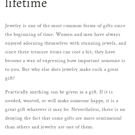
lifetime
Jewelry is one of the most common forms of gifts since
the beginning of time. Women and men have always
enjoyed adorning themselves with stunning jewels, and
since these treasure items can cost a bit, they have
become a way of expressing how important someone is
to you. But why else does jewelry make such a great
gift?
Practically anything can be given as a gift. If it is
needed, wanted, or will make someone happy, it is a
great gift whatever it may be. Nevertheless, there is no
denying the fact that some gifts are more sentimental
than others and jewelry are one of them.