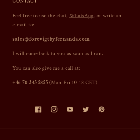
CONTACT
Feel free to use the chat,
WhatsApp
, or write an
e-mail to:
sales@forevigtbyfernanda.com
I will come back to you as soon as I can.
You can also give me a call at:
+46 70 345 5855
(Mon-Fri 10-18 CET)
Facebook
Instagram
YouTube
Twitter
Pinterest