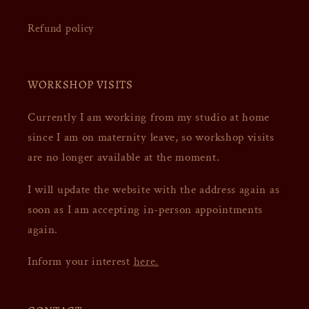
Refund policy
WORKSHOP VISITS
Currently I am working from my studio at home
since I am on maternity leave, so workshop visits
are no longer available at the moment.
I will update the website with the address again as
soon as I am accepting in-person appointments
again.
Inform your interest
here.