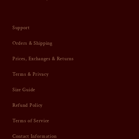
Support
Orders & Shipping
Prices, Exchanges & Returns
Terms & Privacy
Size Guide
Refund Policy
Terms of Service
Contact Information