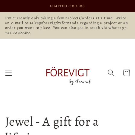
Skip to
LIMITED ORDERS
content
I'm currently only taking a few projects/orders at a time. Write
an e-mail to sales@forevigtbyfernanda regarding a project or an
order you want to place. You can also get in touch via whatsapp
+46 703455855
Cart
Jewel - A gift for a