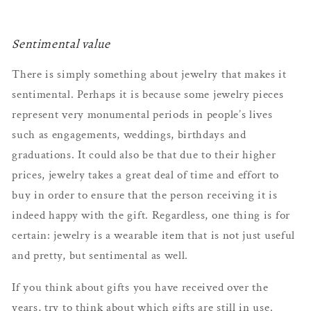
Sentimental value
There is simply something about jewelry that makes it
sentimental. Perhaps it is because some jewelry pieces
represent very monumental periods in people’s lives
such as engagements, weddings, birthdays and
graduations. It could also be that due to their higher
prices, jewelry takes a great deal of time and effort to
buy in order to ensure that the person receiving it is
indeed happy with the gift. Regardless, one thing is for
certain: jewelry is a wearable item that is not just useful
and pretty, but sentimental as well.
If you think about gifts you have received over the
years, try to think about which gifts are still in use.