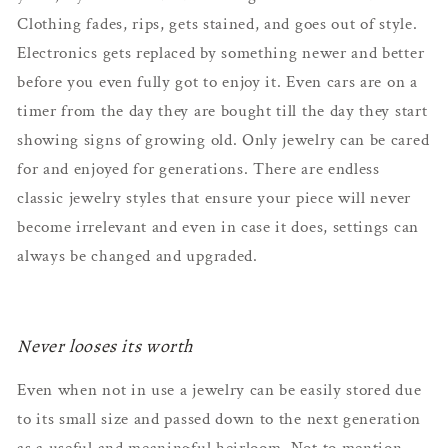
Clothing fades, rips, gets stained, and goes out of style.
Electronics gets replaced by something newer and better
before you even fully got to enjoy it. Even cars are on a
timer from the day they are bought till the day they start
showing signs of growing old. Only jewelry can be cared
for and enjoyed for generations. There are endless
classic jewelry styles that ensure your piece will never
become irrelevant and even in case it does, settings can
always be changed and upgraded.
Never looses its worth
Even when not in use a jewelry can be easily stored due
to its small size and passed down to the next generation
as a useful and meaningful heirloom. Not to mention,