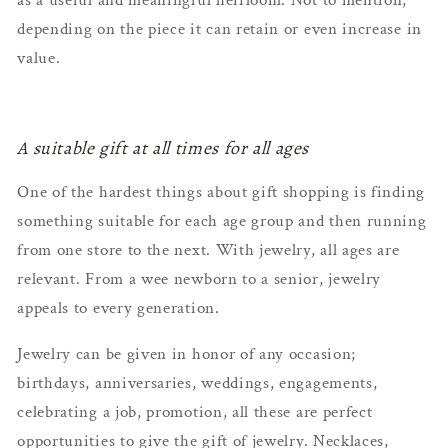
depending on the piece it can retain or even increase in
value.
A suitable gift at all times for all ages
One of the hardest things about gift shopping is finding
something suitable for each age group and then running
from one store to the next. With jewelry, all ages are
relevant. From a wee newborn to a senior, jewelry
appeals to every generation.
Jewelry can be given in honor of any occasion;
birthdays, anniversaries, weddings, engagements,
celebrating a job, promotion, all these are perfect
opportunities to give the gift of jewelry. Necklaces,