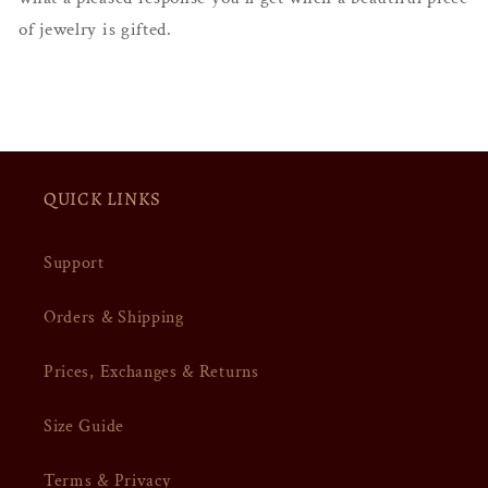
of jewelry is gifted.
QUICK LINKS
Support
Orders & Shipping
Prices, Exchanges & Returns
Size Guide
Terms & Privacy